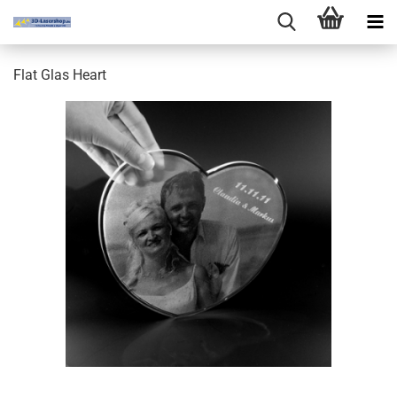
Flat Glas Heart