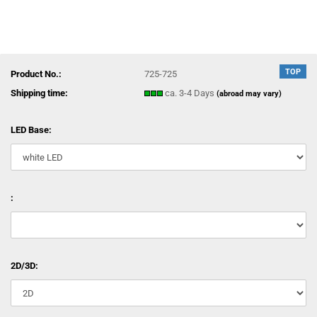
TOP
Product No.:
725-725
Shipping time:
ca. 3-4 Days
(abroad may vary)
LED Base:
:
2D/3D: