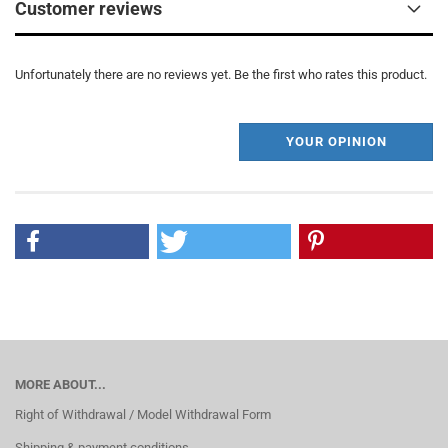
Customer reviews
Unfortunately there are no reviews yet. Be the first who rates this product.
YOUR OPINION
MORE ABOUT...
Right of Withdrawal / Model Withdrawal Form
Shipping & payment conditions