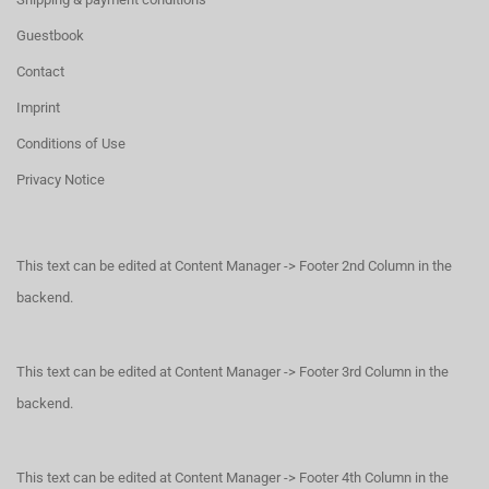
Guestbook
Contact
Imprint
Conditions of Use
Privacy Notice
This text can be edited at Content Manager -> Footer 2nd Column in the
backend.
This text can be edited at Content Manager -> Footer 3rd Column in the
backend.
This text can be edited at Content Manager -> Footer 4th Column in the