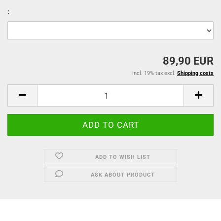
:
89,90 EUR
incl. 19% tax excl.
Shipping costs
ADD TO WISH LIST
ASK ABOUT PRODUCT