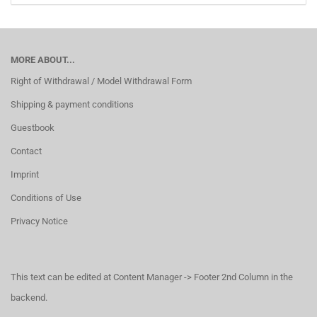
MORE ABOUT...
Right of Withdrawal / Model Withdrawal Form
Shipping & payment conditions
Guestbook
Contact
Imprint
Conditions of Use
Privacy Notice
This text can be edited at Content Manager -> Footer 2nd Column in the
backend.