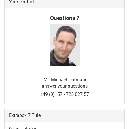
Your contact
Questions ?
Mr. Michael Hofmann
answer your questions
+49 (0)157 - 725 827 57
Extrabox 7 Title
Content Extrabox