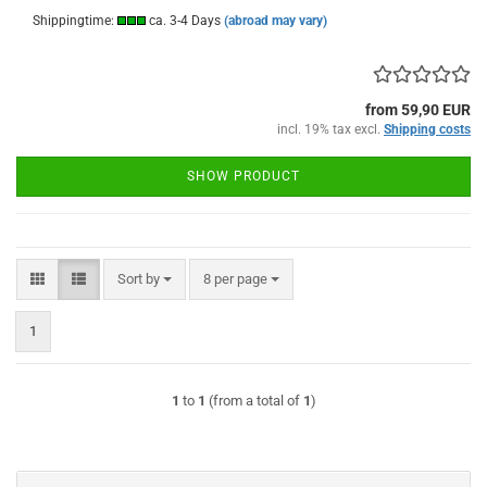
Shippingtime:
ca. 3-4 Days
(abroad may vary)
from 59,90 EUR
incl. 19% tax excl.
Shipping costs
SHOW PRODUCT
Sort by
per page
Sort by
8 per page
1
1
to
1
(from a total of
1
)