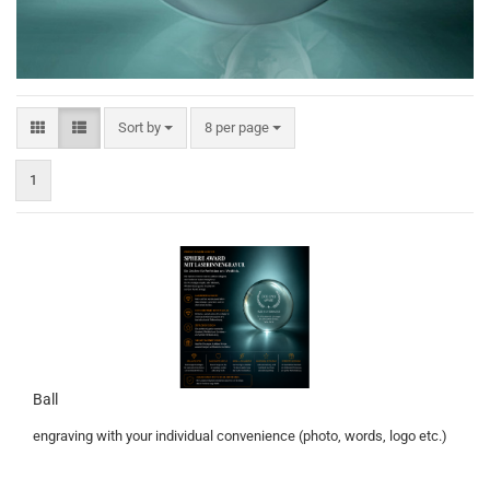
Sort by
per page
Sort by
8 per page
1
Ball
engraving with your individual convenience (photo, words, logo etc.)