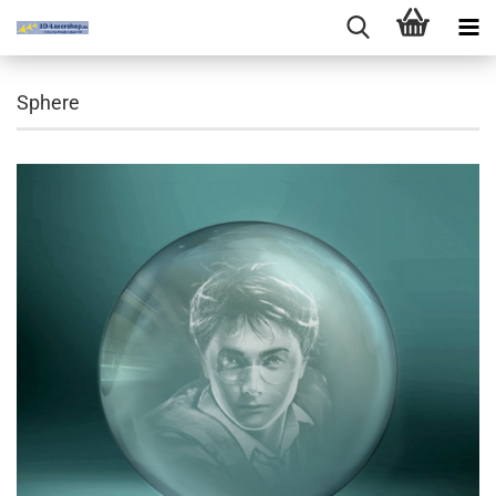
Sphere