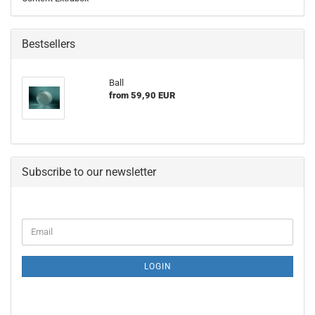
Bestsellers
Ball
from 59,90 EUR
Subscribe to our newsletter
CONTINUE
Email
TO
NEWSLETTER
SUBSCRIPTION
LOGIN
PAGE