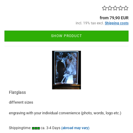
from 79,90 EUR
incl. 19% tax excl.
Shipping costs
SHOW PRODUCT
Flatglass
different sizes
engraving with your individual convenience (photo, words, logo etc.)
Shippingtime:
ca. 3-4 Days
(abroad may vary)