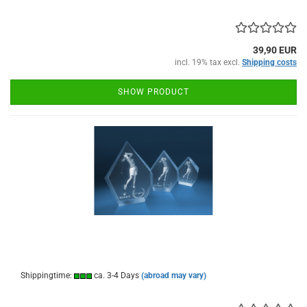
39,90 EUR
incl. 19% tax excl.
Shipping costs
SHOW PRODUCT
Shippingtime:
ca. 3-4 Days
(abroad may vary)