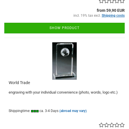
from 59,90 EUR
incl. 19% tax excl.
Shipping costs
SHOW PRODUCT
World Trade
engraving with your individual convenience (photo, words, logo etc.)
Shippingtime:
ca. 3-4 Days
(abroad may vary)