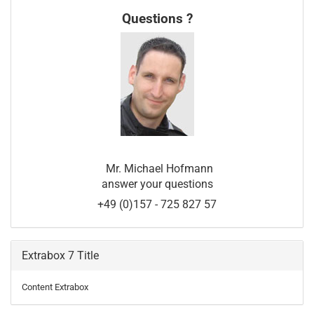
Questions ?
Mr. Michael Hofmann
answer your questions
+49 (0)157 - 725 827 57
Extrabox 7 Title
Content Extrabox