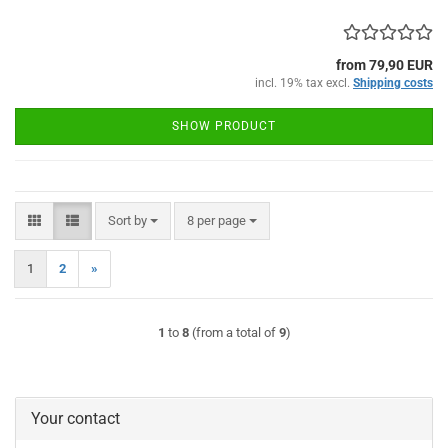
from 79,90 EUR
incl. 19% tax excl.
Shipping costs
SHOW PRODUCT
Sort by
per page
Sort by
8 per page
1
2
»
1
to
8
(from a total of
9
)
Your contact