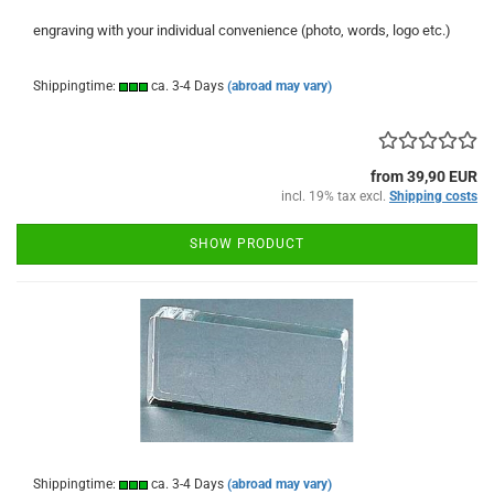
engraving with your individual convenience (photo, words, logo etc.)
Shippingtime:
ca. 3-4 Days
(abroad may vary)
from 39,90 EUR
incl. 19% tax excl.
Shipping costs
SHOW PRODUCT
Shippingtime:
ca. 3-4 Days
(abroad may vary)