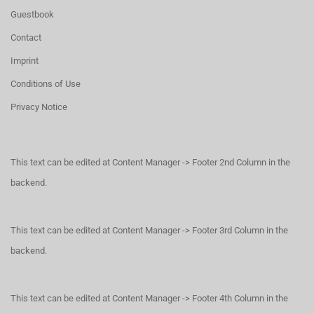
Guestbook
Contact
Imprint
Conditions of Use
Privacy Notice
This text can be edited at Content Manager -> Footer 2nd Column in the
backend.
This text can be edited at Content Manager -> Footer 3rd Column in the
backend.
This text can be edited at Content Manager -> Footer 4th Column in the