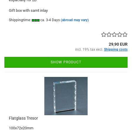
Gift box with samt inlay
Shippingtime:
ca. 3-4 Days
(abroad may vary)
29,90 EUR
incl. 19% tax excl.
Shipping costs
SHOW PRODUCT
Flatglass Tresor
100x72x20mm