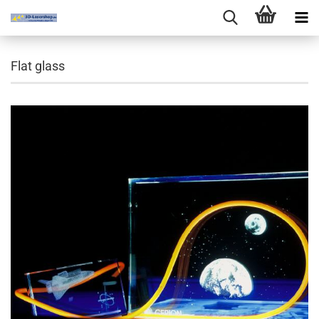
Flat glass