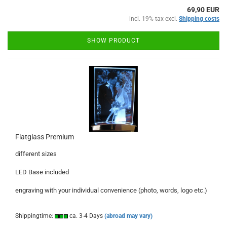
69,90 EUR
incl. 19% tax excl.
Shipping costs
SHOW PRODUCT
Flatglass Premium
different sizes
LED Base included
engraving with your individual convenience (photo, words, logo etc.)
Shippingtime:
ca. 3-4 Days
(abroad may vary)