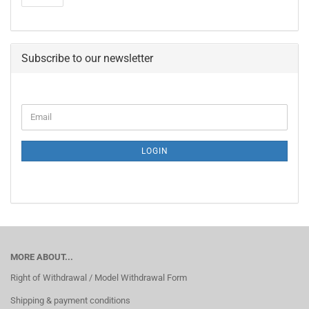
Subscribe to our newsletter
CONTINUE
Email
TO
NEWSLETTER
SUBSCRIPTION
LOGIN
PAGE
MORE ABOUT...
Right of Withdrawal / Model Withdrawal Form
Shipping & payment conditions