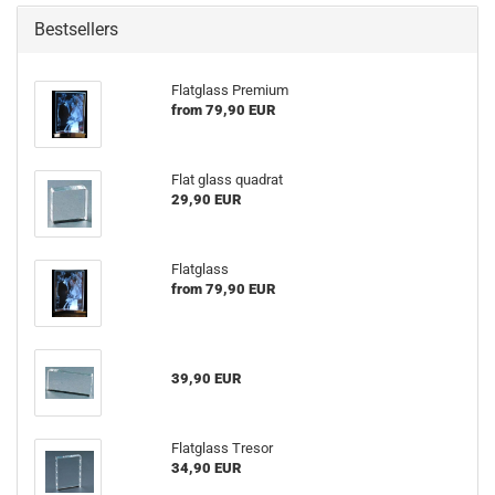
Bestsellers
Flatglass Premium
from 79,90 EUR
Flat glass quadrat
29,90 EUR
Flatglass
from 79,90 EUR
39,90 EUR
Flatglass Tresor
34,90 EUR