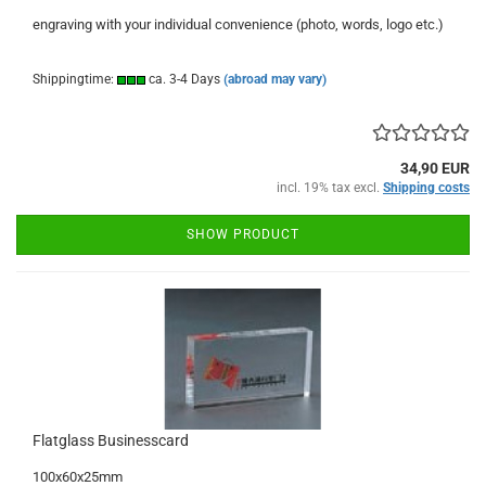
engraving with your individual convenience (photo, words, logo etc.)
Shippingtime:
ca. 3-4 Days
(abroad may vary)
34,90 EUR
incl. 19% tax excl.
Shipping costs
SHOW PRODUCT
Flatglass Businesscard
100x60x25mm