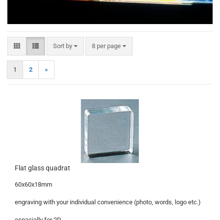
Sort by
per page
Sort by
8 per page
1
2
»
Flat glass quadrat
60x60x18mm
engraving with your individual convenience (photo, words, logo etc.)
espacially for 2D